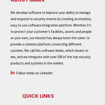
We develop software to improve your ability to manage
and respond to security events by creating an intuitive,
easy to use software integration platform. Whether it’s
to protect your customer’s facilities, assets and people
or your own, our mission has always been the same: to
provide a common platform connecting different
systems. We call this software Immix, which means to
mix, and we integrate with over 500 of the top security
products and systems in the market.
Follow Immix on LinkedIn
QUICK LINKS