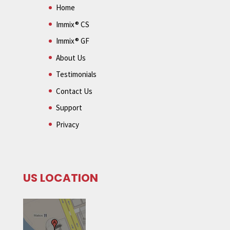
Home
Immix® CS
Immix® GF
About Us
Testimonials
Contact Us
Support
Privacy
US LOCATION