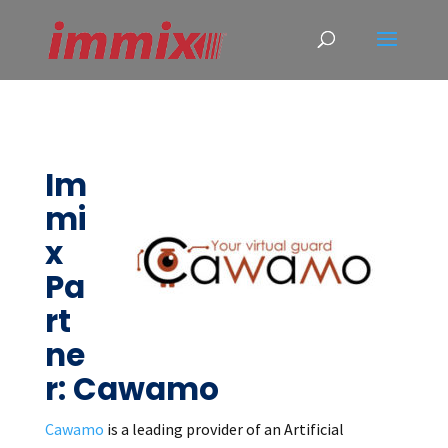
Im
mi
x
Pa
rt
ne
r: Cawamo
Cawamo
is a leading provider of an Artificial