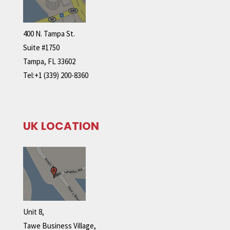
400 N. Tampa St.
Suite #1750
Tampa, FL 33602
Tel:+1 (339) 200-8360
UK LOCATION
Unit 8,
Tawe Business Village,