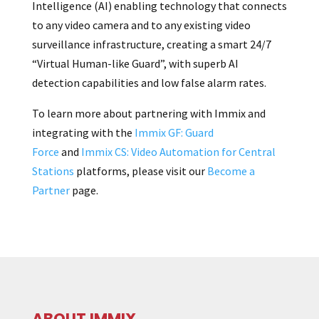
Intelligence (AI) enabling technology that connects
to any video camera and to any existing video
surveillance infrastructure, creating a smart 24/7
“Virtual Human-like Guard”, with superb AI
detection capabilities and low false alarm rates.
To learn more about partnering with Immix and
integrating with the
Immix GF: Guard
Force
and
Immix CS: Video Automation for Central
Stations
platforms, please visit our
Become a
Partner
page.
ABOUT IMMIX