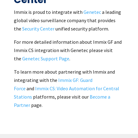
Immix is proud to integrate with
Genetec
a leading
global video surveillance company that provides
the
Security Center
unified security platform.
For more detailed information about Immix GF and
Immix CS integration with Genetec please visit
the
Genetec Support Page
.
To learn more about partnering with Immix and
integrating with the
Immix GF: Guard
Force
and
Immix CS: Video Automation for Central
Stations
platforms, please visit our
Become a
Partner
page.