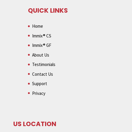
QUICK LINKS
Home
Immix® CS
Immix® GF
About Us
Testimonials
Contact Us
Support
Privacy
US LOCATION