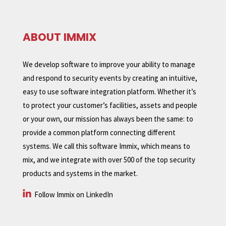
ABOUT IMMIX
We develop software to improve your ability to manage
and respond to security events by creating an intuitive,
easy to use software integration platform. Whether it’s
to protect your customer’s facilities, assets and people
or your own, our mission has always been the same: to
provide a common platform connecting different
systems. We call this software Immix, which means to
mix, and we integrate with over 500 of the top security
products and systems in the market.
Follow Immix on LinkedIn