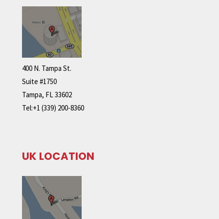
400 N. Tampa St.
Suite #1750
Tampa, FL 33602
Tel:+1 (339) 200-8360
UK LOCATION