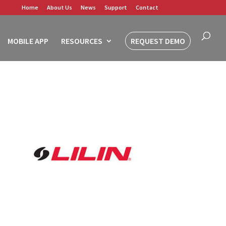
Home
About Us
News
Support
Contact
MOBILE APP
RESOURCES
REQUEST DEMO