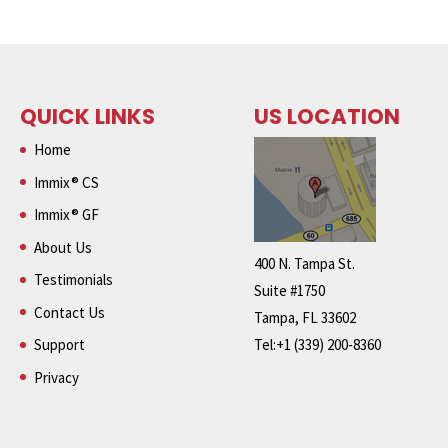
QUICK LINKS
US LOCATION
Home
Immix® CS
Immix® GF
About Us
400 N. Tampa St.
Testimonials
Suite #1750
Contact Us
Tampa, FL 33602
Support
Tel:+1 (339) 200-8360
Privacy