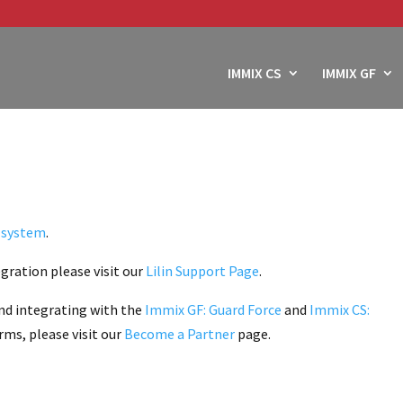
IMMIX CS
IMMIX GF
o system
.
gration please visit our
Lilin Support Page
.
nd integrating with the
Immix GF: Guard Force
and
Immix CS:
ms, please visit our
Become a Partner
page.