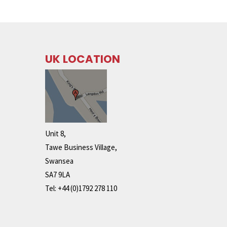
UK LOCATION
Unit 8,
Tawe Business Village,
Swansea
SA7 9LA
Tel: +44 (0)1792 278 110