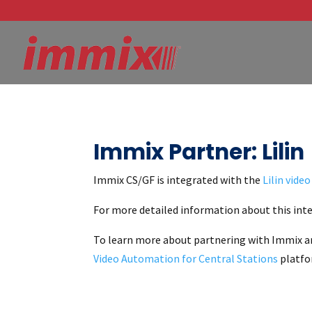
Immix Partner: Lilin
Immix CS/GF is integrated with the
Lilin vide
For more detailed information about this inte
To learn more about partnering with Immix a
Video Automation for Central Stations
platfor