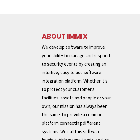
ABOUT IMMIX
We develop software to improve
your ability to manage and respond
to security events by creating an
intuitive, easy to use software
integration platform. Whether it’s
to protect your customer’s
facilities, assets and people or your
own, our mission has always been
the same: to provide a common
platform connecting different
systems. We call this software
Immix, which means to mix, and we