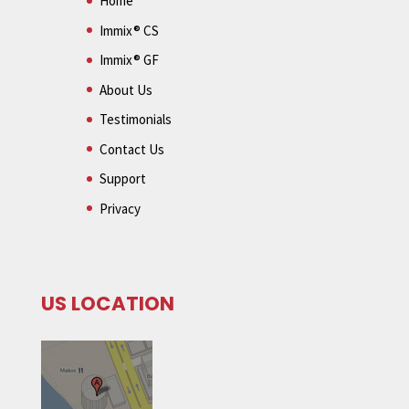
Home
Immix® CS
Immix® GF
About Us
Testimonials
Contact Us
Support
Privacy
US LOCATION