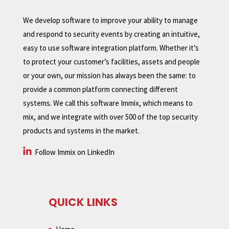
We develop software to improve your ability to manage
and respond to security events by creating an intuitive,
easy to use software integration platform. Whether it’s
to protect your customer’s facilities, assets and people
or your own, our mission has always been the same: to
provide a common platform connecting different
systems. We call this software Immix, which means to
mix, and we integrate with over 500 of the top security
products and systems in the market.
Follow Immix on LinkedIn
QUICK LINKS