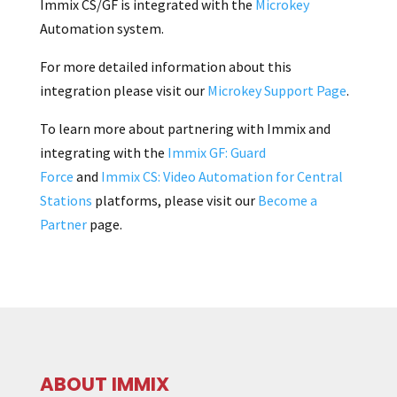
Immix CS/GF is integrated with the
Microkey
Automation system.
For more detailed information about this
integration please visit our
Microkey Support Page
.
To learn more about partnering with Immix and
integrating with the
Immix GF: Guard
Force
and
Immix CS: Video Automation for Central
Stations
platforms, please visit our
Become a
Partner
page.
ABOUT IMMIX