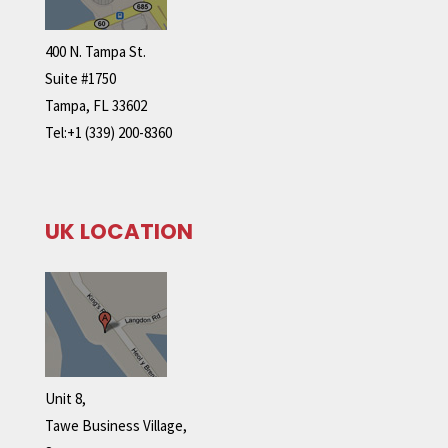
400 N. Tampa St.
Suite #1750
Tampa, FL 33602
Tel:+1 (339) 200-8360
UK LOCATION
Unit 8,
Tawe Business Village,